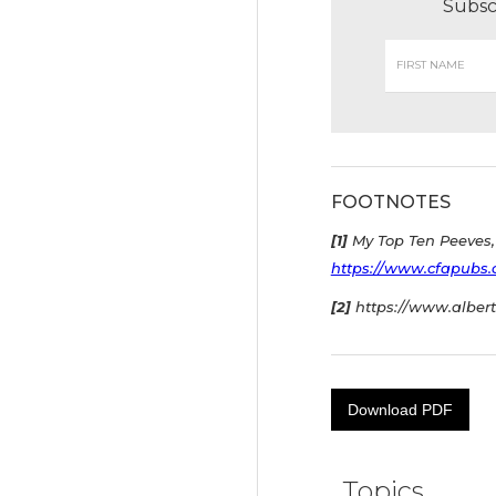
Subsc
FOOTNOTES
[1]
My Top Ten Peeves, 
https://www.cfapubs.or
[2]
https://www.albert
Download PDF
Topics