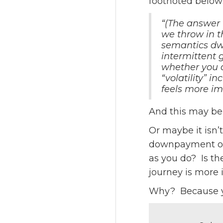
footnoted below
“(The answer 
we throw in 
semantics dw
intermittent g
whether you a
“volatility” 
feels more im
And this may be 
Or maybe it isn’
downpayment on 
as you do? Is th
journey is more 
Why? Because you