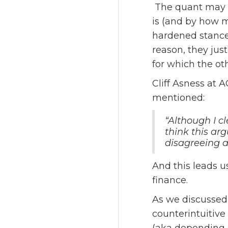
The quant may f
is (and by how m
hardened stances
reason, they jus
for which the oth
Cliff Asness at 
mentioned:
“Although I cl
think this ar
disagreeing 
And this leads u
finance.
As we discussed i
counterintuitive