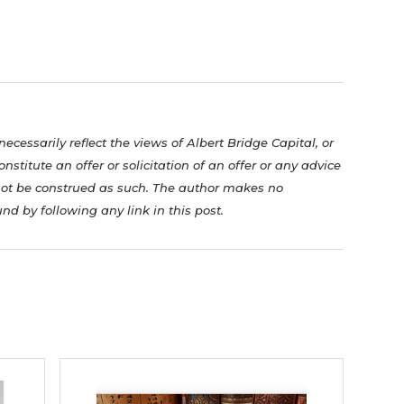
cessarily reflect the views of Albert Bridge Capital, or
nstitute an offer or solicitation of an offer or any advice
not be construed as such. The author makes no
nd by following any link in this post.