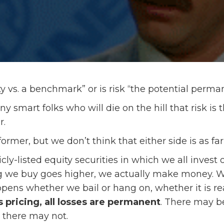
lity vs. a benchmark” or is risk “the potential perma
 smart folks who will die on the hill that risk is t
r.
former, but we don’t think that either side is as fa
icly-listed equity securities in which we all inves
we buy goes higher, we actually make money. Whe
ens whether we bail or hang on, whether it is re
 pricing, all losses are permanent
. There may b
r there may not.