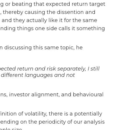
 or beating that expected return target
y”), thereby causing the dissention and
nd they actually like it for the same
unding things one side calls it something
n discussing this same topic, he
ted return and risk separately, I still
n different languages and not
ns, investor alignment, and behavioural
tion of volatility, there is a potentially
pending on the periodicity of our analysis