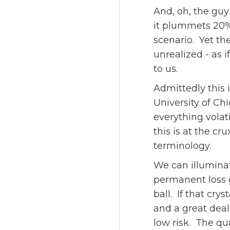
And, oh, the guy
it plummets 20% 
scenario. Yet the
unrealized - as 
to us.
Admittedly this 
University of Chi
everything volati
this is at the cr
terminology.
We can illuminat
permanent loss g
ball. If that cry
and a great deal
low risk. The qua