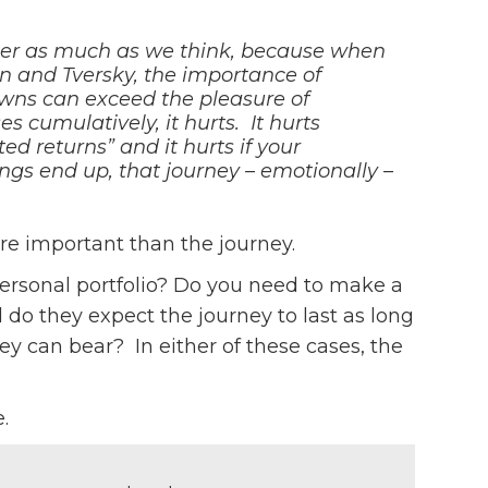
atter as much as we think, because when
 and Tversky, the importance of
wns can exceed the pleasure of
s cumulatively, it hurts. It hurts
d returns” and it hurts if your
ngs end up, that journey – emotionally –
re important than the journey.
personal portfolio? Do you need to make a
 they expect the journey to last as long
y can bear? In either of these cases, the
.