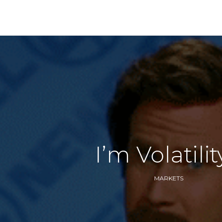
I’m Volatili
MARKETS