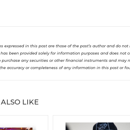
 expressed in this post are those of the post’s author and do not ne
ost has been provided solely for information purposes and does not co
purchase any securities or other financial instruments and may 
the accuracy or completeness of any information in this post or fou
ALSO LIKE