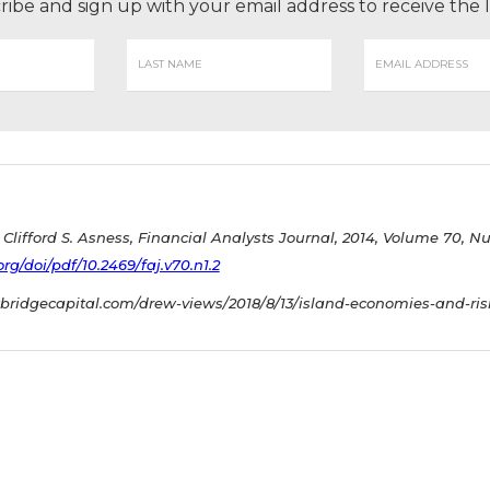
ribe and sign up with your email address to receive the
Clifford S. Asness, Financial Analysts Journal, 2014, Volume 70, N
g/doi/pdf/10.2469/faj.v70.n1.2
bridgecapital.com/drew-views/2018/8/13/island-economies-and-ris