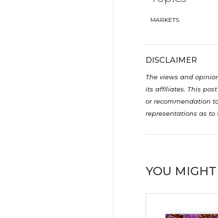
MARKETS
DISCLAIMER
The views and opinions
its affiliates. This p
or recommendation to 
representations as to 
YOU MIGHT 