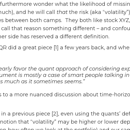
urthermore wonder what the likelihood of missing
uch), and he will call
that
the risk (aka “volatilit
 between both camps. They both like stock XYZ, a
t call that reason something different – and confo
er side has reserved a different definition.
AQR did a great piece [1] a few years back, and whe
early favor the quant approach of considering expec
gument is mostly a case of smart people talking i
as much as it sometimes seems.”
s to a more nuanced discussion about time-horizo
n a previous piece [2], even using the quants’ defini
 notion that “volatility” may be higher or lower de