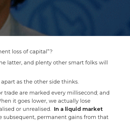
nent loss of capital”?
he latter, and plenty other smart folks will
r apart as the other side thinks.
t or trade are marked every millisecond; and
n it goes lower, we actually lose
alised or unrealised.
In a liquid market
e subsequent, permanent gains from that