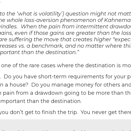
:
to the ‘what is volatility’) question might not m
the whole loss-aversion phenomenon of Kahneman
indles. When the pain from intermittent drawdo
ains, even if those gains are greater than the losse
re suffering the move that creates higher “expecte
increases vs. a benchmark, and no matter where thi
portant than the destination.”
one of the rare cases where the destination is mo
t. Do you have short-term requirements for your 
a house? Do you manage money for others and do
e pain from a drawdown going to be more than the
important than the destination.
 don’t get to finish the trip. You never get there