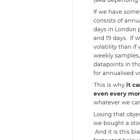
(aka depending o
If we have somet
consists of annu
days in London 
and 19 days. If 
volatility than 
weekly samples, 
datapoints in th
for annualised vol
This is why
it c
even every mo
whatever we can 
Losing that obje
we bought a stoc
And it is this b