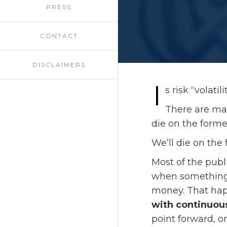
PRESS
CONTACT
DISCLAIMERS
I
s risk “volati
There are many
die on the forme
We’ll die on the 
Most of the publ
when something 
money. That happ
with continuous
point forward, o