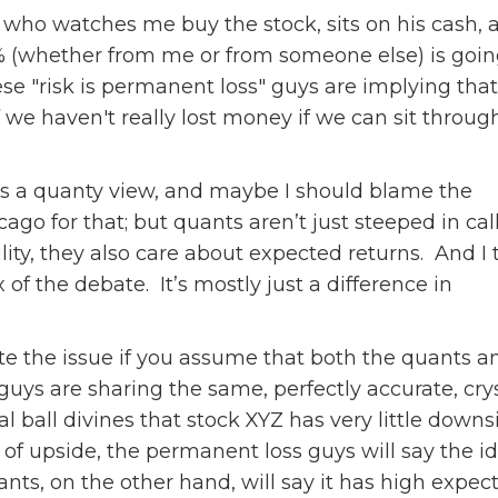
 who watches me buy the stock, sits on his cash, 
(whether from me or from someone else) is going 
se "risk is permanent loss" guys are implying that 
if we haven't really lost money if we can sit throu
is a quanty view, and maybe I should blame the
cago for that; but quants aren’t just steeped in cal
lity, they also care about expected returns. And I 
ux of the debate. It’s mostly just a difference in
e the issue if you assume that both the quants a
uys are sharing the same, perfectly accurate, cry
stal ball divines that stock XYZ has very little downs
 of upside, the permanent loss guys will say the id
nts, on the other hand, will say it has high expecte