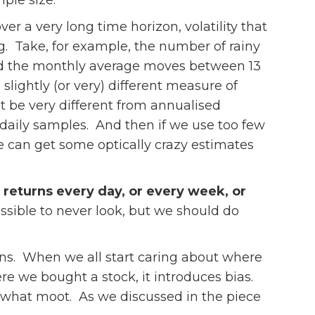
mple size.
r a very long time horizon, volatility that
g. Take, for example, the number of rainy
and the monthly average moves between 13
lightly (or very) different measure of
t be very different from annualised
daily samples. And then if we use too few
we can get some optically crazy estimates
r returns every day, or every week, or
ssible to never look, but we should do
urns. When we all start caring about where
e we bought a stock, it introduces bias.
omewhat moot. As we discussed in the piece