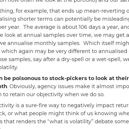
n how often we look at the portfolio) and our sa
hing, for example, that ends up mean-reverting ove
alising shorter terms can potentially be misleadin
per year. The average is about 106 days a year, 
we look at annual samples over time, we may get a s
if we annualise monthly samples. Which itself migh
which again may be very different to annualised 
ose samples, say after a dry-spell or a wet-spell, 
atility.
an be poisonous to stock-pickers to look at thei
nth
. Obviously, agency issues make it almost impo
to retain our objectivity when we do so.
ctivity is a sure-fire way to negatively impact ret
k, or what people might think of us knowing wher
ias that renders the “what is volatility” debate s