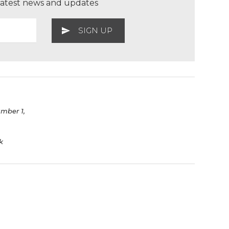
 latest news and updates
umber 1,
k