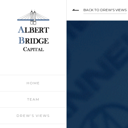
BACK TO DREW'S VIEWS
HOME
TEAM
DREW'S VIEWS