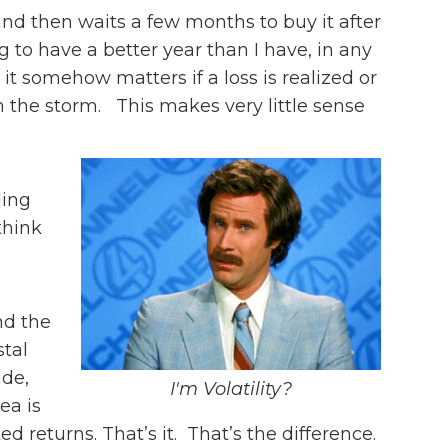
and then waits a few months to buy it after
to have a better year than I have, in any
it somehow matters if a loss is realized or
gh the storm. This makes very little sense
ling
think
nd the
stal
ide,
I'm Volatility?
ea is
d returns. That’s it. That’s the difference.