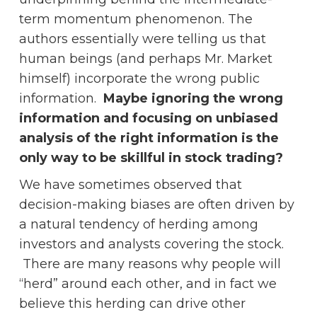
term momentum phenomenon. The
authors essentially were telling us that
human beings (and perhaps Mr. Market
himself) incorporate the wrong public
information.
Maybe ignoring the wrong
information and focusing on unbiased
analysis of the right information is the
only way to be skillful in stock trading?
We have sometimes observed that
decision-making biases are often driven by
a natural tendency of herding among
investors and analysts covering the stock.
There are many reasons why people will
“herd” around each other, and in fact we
believe this herding can drive other