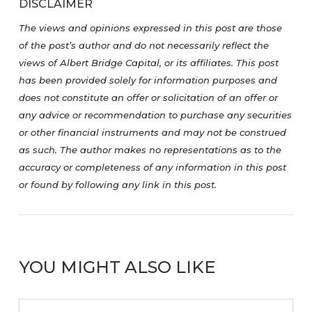
DISCLAIMER
The views and opinions expressed in this post are those
of the post’s author and do not necessarily reflect the
views of Albert Bridge Capital, or its affiliates. This post
has been provided solely for information purposes and
does not constitute an offer or solicitation of an offer or
any advice or recommendation to purchase any securities
or other financial instruments and may not be construed
as such. The author makes no representations as to the
accuracy or completeness of any information in this post
or found by following any link in this post.
YOU MIGHT ALSO LIKE