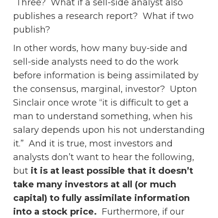
Three? What if a sell-side analyst also
publishes a research report? What if two
publish?
In other words, how many buy-side and
sell-side analysts need to do the work
before information is being assimilated by
the consensus, marginal, investor? Upton
Sinclair once wrote “it is difficult to get a
man to understand something, when his
salary depends upon his not understanding
it.” And it is true, most investors and
analysts don’t want to hear the following,
but
it is at least possible that it doesn’t
take many investors at all (or much
capital) to fully assimilate information
into a stock price.
Furthermore, if our