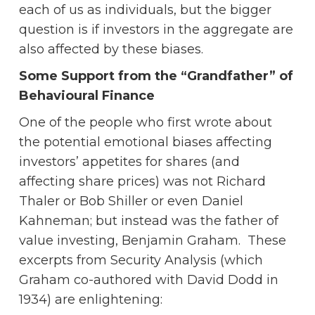
each of us as individuals, but the bigger
question is if investors in the aggregate are
also affected by these biases.
Some Support from the “Grandfather” of
Behavioural Finance
One of the people who first wrote about
the potential emotional biases affecting
investors’ appetites for shares (and
affecting share prices) was not Richard
Thaler or Bob Shiller or even Daniel
Kahneman; but instead was the father of
value investing, Benjamin Graham. These
excerpts from Security Analysis (which
Graham co-authored with David Dodd in
1934) are enlightening: