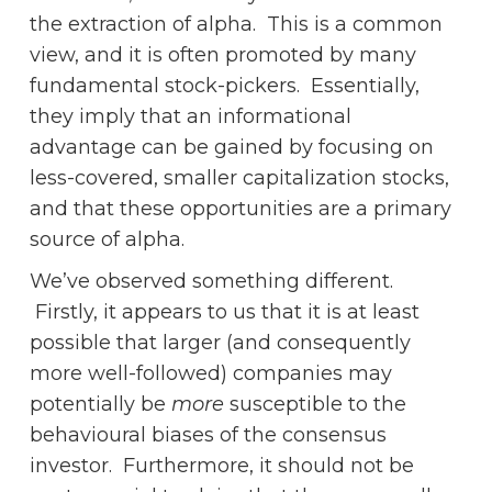
the extraction of alpha. This is a common
view, and it is often promoted by many
fundamental stock-pickers. Essentially,
they imply that an informational
advantage can be gained by focusing on
less-covered, smaller capitalization stocks,
and that these opportunities are a primary
source of alpha.
We’ve observed something different.
Firstly, it appears to us that it is at least
possible that larger (and consequently
more well-followed) companies may
potentially be
more
susceptible to the
behavioural biases of the consensus
investor. Furthermore, it should not be