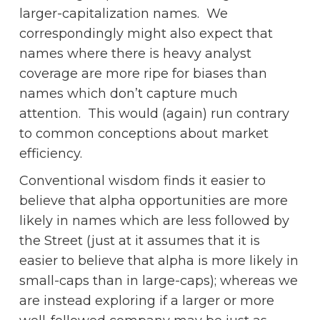
larger-capitalization names. We
correspondingly might also expect that
names where there is heavy analyst
coverage are more ripe for biases than
names which don’t capture much
attention. This would (again) run contrary
to common conceptions about market
efficiency.
Conventional wisdom finds it easier to
believe that alpha opportunities are more
likely in names which are less followed by
the Street (just at it assumes that it is
easier to believe that alpha is more likely in
small-caps than in large-caps); whereas we
are instead exploring if a larger or more