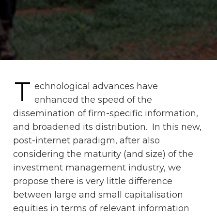
T
echnological advances have
enhanced the speed of the
dissemination of firm-specific information,
and broadened its distribution. In this new,
post-internet paradigm, after also
considering the maturity (and size) of the
investment management industry, we
propose there is very little difference
between large and small capitalisation
equities in terms of relevant information