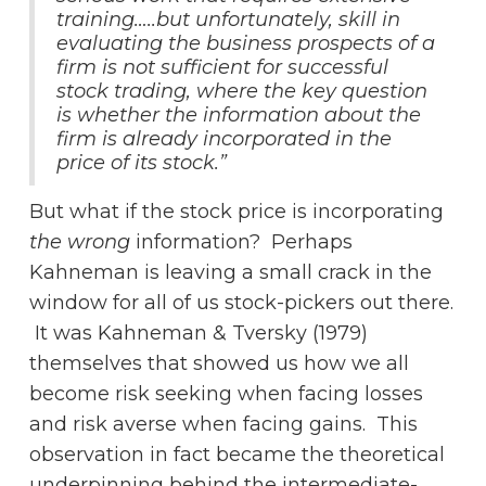
training…..but unfortunately, skill in
evaluating the business prospects of a
firm is not sufficient for successful
stock trading, where the key question
is whether the information about the
firm is already incorporated in the
price of its stock.”
But what if the stock price is incorporating
the wrong
information? Perhaps
Kahneman is leaving a small crack in the
window for all of us stock-pickers out there.
It was Kahneman & Tversky (1979)
themselves that showed us how we all
become risk seeking when facing losses
and risk averse when facing gains. This
observation in fact became the theoretical
underpinning behind the intermediate-