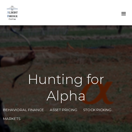
BACK TO DREW'S
VIEWS
Hunting for
Alpha
BEHAVIORAL FINANCE
ASSET PRICING
STOCK PICKING
MARKETS