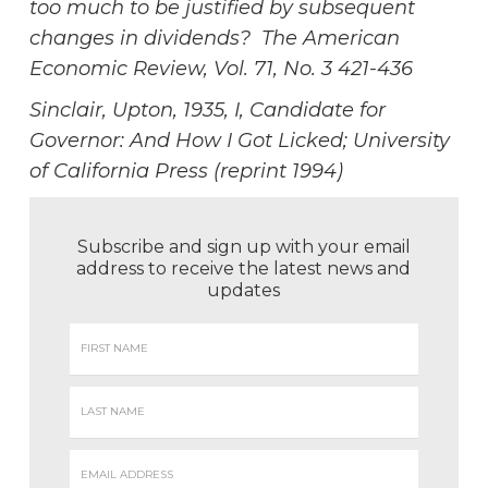
too much to be justified by subsequent
changes in dividends? The American
Economic Review, Vol. 71, No. 3 421-436
Sinclair, Upton, 1935, I, Candidate for
Governor: And How I Got Licked; University
of California Press (reprint 1994)
Subscribe and sign up with your email
address to receive the latest news and
updates