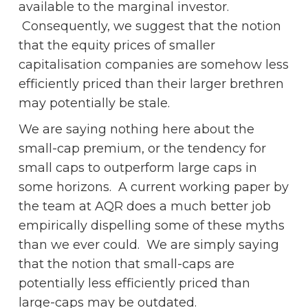
available to the marginal investor.
Consequently, we suggest that the notion
that the equity prices of smaller
capitalisation companies are somehow less
efficiently priced than their larger brethren
may potentially be stale.
We are saying nothing here about the
small-cap premium, or the tendency for
small caps to outperform large caps in
some horizons. A current working paper by
the team at AQR does a much better job
empirically dispelling some of these myths
than we ever could. We are simply saying
that the notion that small-caps are
potentially less efficiently priced than
large-caps may be outdated.