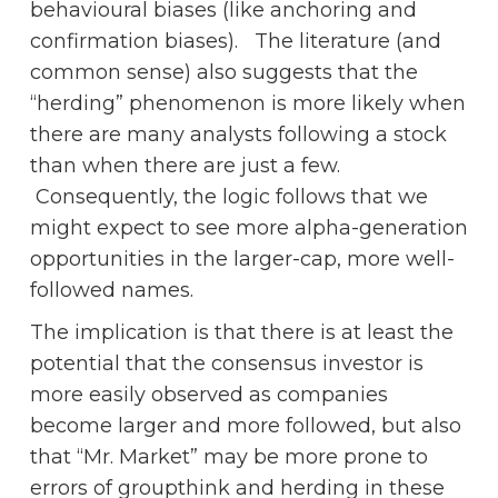
behavioural biases (like anchoring and
confirmation biases). The literature (and
common sense) also suggests that the
“herding” phenomenon is more likely when
there are many analysts following a stock
than when there are just a few.
Consequently, the logic follows that we
might expect to see more alpha-generation
opportunities in the larger-cap, more well-
followed names.
The implication is that there is at least the
potential that the consensus investor is
more easily observed as companies
become larger and more followed, but also
that “Mr. Market” may be more prone to
errors of groupthink and herding in these