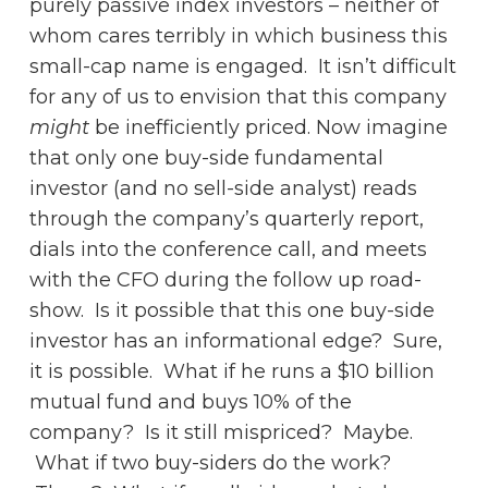
purely passive index investors – neither of
whom cares terribly in which business this
small-cap name is engaged. It isn’t difficult
for any of us to envision that this company
might
be inefficiently priced. Now imagine
that only one buy-side fundamental
investor (and no sell-side analyst) reads
through the company’s quarterly report,
dials into the conference call, and meets
with the CFO during the follow up road-
show. Is it possible that this one buy-side
investor has an informational edge? Sure,
it is possible. What if he runs a $10 billion
mutual fund and buys 10% of the
company? Is it still mispriced? Maybe.
What if two buy-siders do the work?