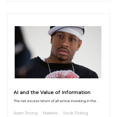
TEXT LINK
AI and the Value of Information
The net excess return of all active investing in the
aggregate is zero. This is true whether you use
Claude, Gemini, or a slide rule.
Asset Pricing
Markets
Stock Picking