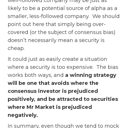
well-followed company may be just as
likely to be a potential source of alpha as a
smaller, less-followed company. We should
point out here that simply being over-
covered (or the subject of consensus bias)
doesn’t necessarily mean a security is
cheap.
It could just as easily create a situation
where a security is too expensive. The bias
works both ways, and
a winning strategy
will be one that avoids where the
consensus investor is prejudiced
positively, and be attracted to securities
where Mr Market is prejudiced
negatively.
In summary, even though we tend to mock