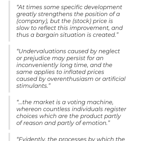
“At times some specific development
greatly strengthens the position of a
(company), but the (stock) price is
slow to reflect this improvement, and
thus a bargain situation is created.”
“Undervaluations caused by neglect
or prejudice may persist for an
inconveniently long time, and the
same applies to inflated prices
caused by overenthusiasm or artificial
stimulants.”
“…the market is a voting machine,
whereon countless individuals register
choices which are the product partly
of reason and partly of emotion.”
“Evidently, the processes by which the