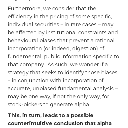
Furthermore, we consider that the
efficiency in the pricing of some specific,
individual securities – in rare cases – may
be affected by institutional constraints and
behavioural biases that prevent a rational
incorporation (or indeed, digestion) of
fundamental, public information specific to
that company. As such, we wonder if a
strategy that seeks to identify those biases
– in conjunction with incorporation of
accurate, unbiased fundamental analysis –
may be one way, if not the only way, for
stock-pickers to generate alpha.
This, in turn, leads to a possible
counterintuitive conclusion that alpha