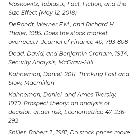
Moskowitz, Tobias J., Fact, Fiction, and the
Size Effect (May 12, 2018)
DeBondt, Werner F.M., and Richard H.
Thaler, 1985, Does the stock market
overreact? Journal of Finance 40, 793-808
Dodd, David, and Benjamin Graham, 1934,
Security Analysis, McGraw-Hill
Kahneman, Daniel, 2011, Thinking Fast and
Slow, Macmillan
Kahneman, Daniel, and Amos Tversky,
1979, Prospect theory: an analysis of
decision under risk, Econometrica 47, 236-
292
Shiller, Robert J., 1981, Do stock prices move