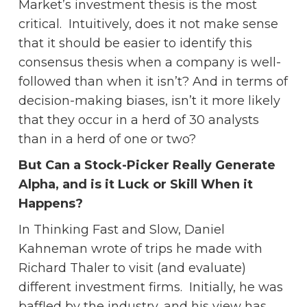
Market’s investment thesis is the most
critical. Intuitively, does it not make sense
that it should be easier to identify this
consensus thesis when a company is well-
followed than when it isn’t? And in terms of
decision-making biases, isn’t it more likely
that they occur in a herd of 30 analysts
than in a herd of one or two?
But Can a Stock-Picker Really Generate
Alpha, and is it Luck or Skill When it
Happens?
In Thinking Fast and Slow, Daniel
Kahneman wrote of trips he made with
Richard Thaler to visit (and evaluate)
different investment firms. Initially, he was
baffled by the industry, and his view has