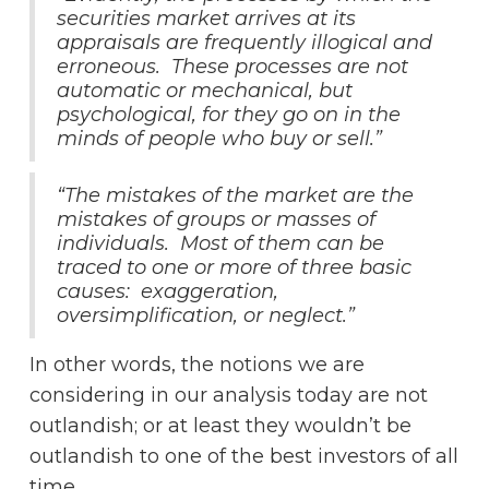
securities market arrives at its
appraisals are frequently illogical and
erroneous. These processes are not
automatic or mechanical, but
psychological, for they go on in the
minds of people who buy or sell.”
“The mistakes of the market are the
mistakes of groups or masses of
individuals. Most of them can be
traced to one or more of three basic
causes: exaggeration,
oversimplification, or neglect.”
In other words, the notions we are
considering in our analysis today are not
outlandish; or at least they wouldn’t be
outlandish to one of the best investors of all
time.