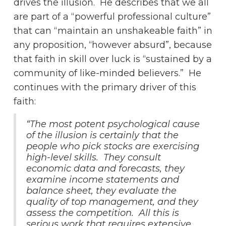
drives the illusion. He describes that we all
are part of a “powerful professional culture”
that can “maintain an unshakeable faith” in
any proposition, “however absurd”, because
that faith in skill over luck is “sustained by a
community of like-minded believers.” He
continues with the primary driver of this
faith:
“The most potent psychological cause
of the illusion is certainly that the
people who pick stocks are exercising
high-level skills. They consult
economic data and forecasts, they
examine income statements and
balance sheet, they evaluate the
quality of top management, and they
assess the competition. All this is
serious work that requires extensive