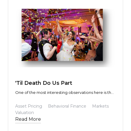
TEXT LINK
'Til Death Do Us Part
One of the most interesting observations here is that
the fundamental future predicted by the masses not
only turned out to be precisely correct, but in some
Asset Pricing
Behavioral Finance
Markets
cases exceeded expectations. Yet the share prices
Valuation
of those participating in (or driving) the
Read More
transformation were driven to wildly exaggerated
share prices and market capitalizations.