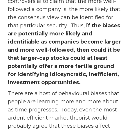
controversial to claim that the more well-
followed a company is, the more likely that
the consensus view can be identified for
that particular security. Thus,
if the biases
are potentially more likely and
identifiable as companies become larger
and more well-followed, then could it be
that larger-cap stocks could at least
potentially offer a more fertile ground
for identifying idiosyncratic, inefficient,
investment opportunities.
There are a host of behavioural biases that
people are learning more and more about
as time progresses. Today, even the most
ardent efficient market theorist would
probably agree that these biases affect