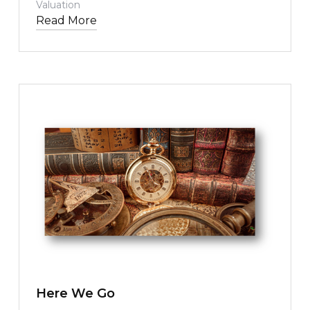
Valuation
Read More
TEXT LINK
Here We Go