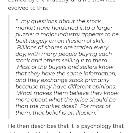
evolved to this:
“…my questions about the stock
market have hardened into a larger
puzzle: a major industry appears to be
built largely on an illusion of skill.
Billions of shares are traded every
day, with many people buying each
stock and others selling it to them.
Most of the buyers and sellers know
that they have the same information,
and they exchange stock primarily
because they have different opinions.
What makes them believe they know
more about what the price should be
than the market does? For most of
them, that belief is an illusion.”
He then describes that it is psychology that