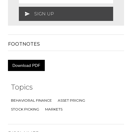
FOOTNOTES
Download PDF
Topics
BEHAVIORAL FINANCE
ASSET PRICING
STOCK PICKING
MARKETS