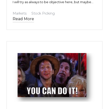
I will try as always to be objective here, but maybe
some bias will be revealed in the process. I hope not,
and I am sure you will let me know if I do. Given how
Markets
Stock Picking
politically charged things can be these days, I am
Read More
bound to upset someone. That is not my intention.
Not one bit. I am trying to help. I’m trying to help our
investors. I’m trying to help my friends. I’m trying to
help myself.
TEXT LINK