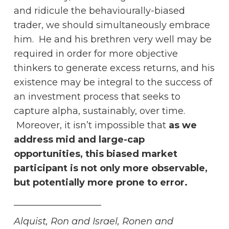
and ridicule the behaviourally-biased
trader, we should simultaneously embrace
him. He and his brethren very well may be
required in order for more objective
thinkers to generate excess returns, and his
existence may be integral to the success of
an investment process that seeks to
capture alpha, sustainably, over time.
Moreover, it isn’t impossible that
as we
address mid and large-cap
opportunities, this biased market
participant is not only more observable,
but potentially more prone to error.
___________________
Alquist, Ron and Israel, Ronen and