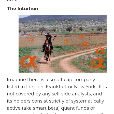
The Intuition
Imagine there is a small-cap company
listed in London, Frankfurt or New York. It is
not covered by any sell-side analysts, and
its holders consist strictly of systematically
active (aka smart beta) quant funds or