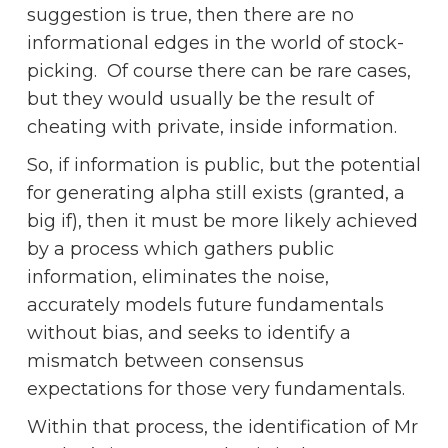
suggestion is true, then there are no
informational edges in the world of stock-
picking. Of course there can be rare cases,
but they would usually be the result of
cheating with private, inside information.
So, if information is public, but the potential
for generating alpha still exists (granted, a
big if), then it must be more likely achieved
by a process which gathers public
information, eliminates the noise,
accurately models future fundamentals
without bias, and seeks to identify a
mismatch between consensus
expectations for those very fundamentals.
Within that process, the identification of Mr