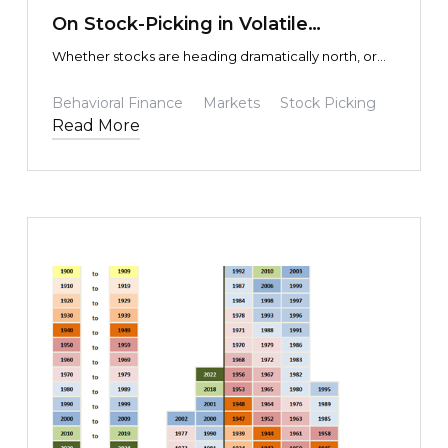
On Stock-Picking in Volatile
Environments
Whether stocks are heading dramatically north, or
disastrously south, how do you know if it is
overreaction and psychology, or actual economic
Behavioral Finance
Markets
Stock Picking
fundamentals driving the share price? In other words,
Read More
how do you know which is which?