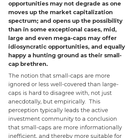
opportunities may not degrade as one
moves up the market capitalization
spectrum; and opens up the possibility
than in some exceptional cases, mid,
large and even mega-caps may offer
idiosyncratic opportunities, and equally
happy a hunting ground as their small-
cap brethren.
The notion that small-caps are more
ignored or less well-covered than large-
caps is hard to disagree with, not just
anecdotally, but empirically. This
perception typically leads the active
investment community to a conclusion
that small-caps are more informationally
inefficient, and thereby more suitable for