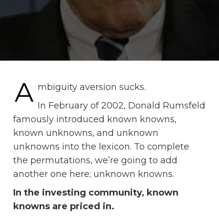
A
mbiguity aversion sucks.
In February of 2002, Donald Rumsfeld
famously introduced known knowns,
known unknowns, and unknown
unknowns into the lexicon. To complete
the permutations, we’re going to add
another one here; unknown knowns.
In the investing community, known
knowns are priced in.