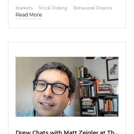
behavior, including our own.
Markets
Stock Picking
Behavioral Finance
Read More
TEXT LINK
Drew Chats with Matt Zeigler at The