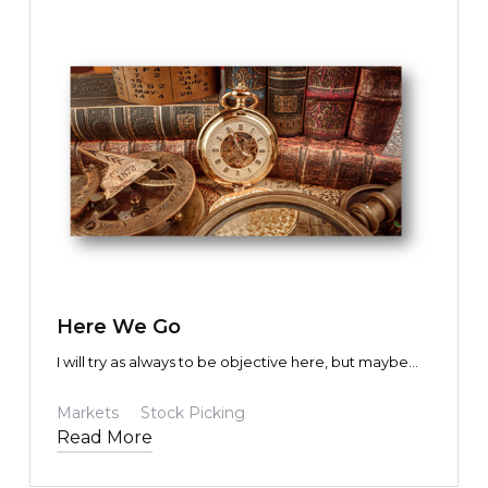
TEXT LINK
Here We Go
I will try as always to be objective here, but maybe
some bias will be revealed in the process. I hope not,
and I am sure you will let me know if I do. Given how
Markets
Stock Picking
politically charged things can be these days, I am
Read More
bound to upset someone. That is not my intention.
Not one bit. I am trying to help. I’m trying to help our