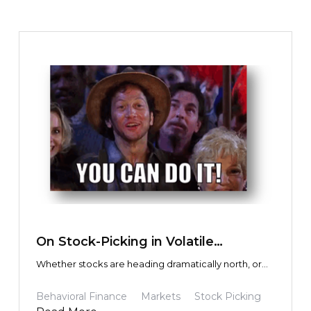
investors. I’m trying to help my friends. I’m trying to
help myself.
TEXT LINK
On Stock-Picking in Volatile
Environments
Whether stocks are heading dramatically north, or
disastrously south, how do you know if it is
overreaction and psychology, or actual economic
Behavioral Finance
Markets
Stock Picking
fundamentals driving the share price? In other words,