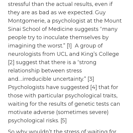
stressful than the actual results, even if
they are as bad as we expected. Guy
Montgomerie, a psychologist at the Mount
Sinai School of Medicine suggests “many
people try to inoculate themselves by
imagining the worst.” [1] A group of
neurologists from UCL and King’s College
[2] suggest that there is a “strong
relationship between stress
and….irreducible uncertainty.” [3]
Psychologists have suggested [4] that for
those with particular psychological traits,
waiting for the results of genetic tests can
motivate adverse (sometimes severe)
psychological risks. [5]
So why wouldn’t the stress of waiting for