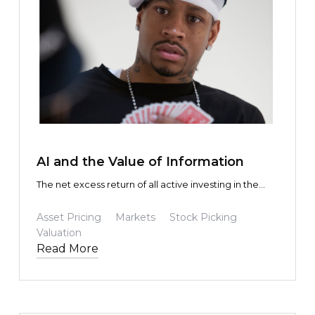
TEXT LINK
AI and the Value of Information
The net excess return of all active investing in the
aggregate is zero. This is true whether you use
Claude, Gemini, or a slide rule.
Asset Pricing
Markets
Stock Picking
Valuation
Read More