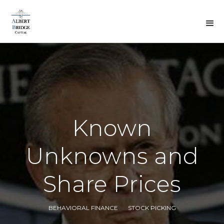
BACK TO DREW'S
VIEWS
Known
Unknowns and
Share Prices
BEHAVIORAL FINANCE
STOCK PICKING