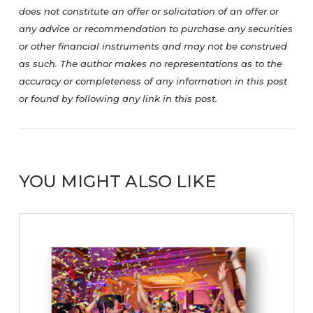
does not constitute an offer or solicitation of an offer or
any advice or recommendation to purchase any securities
or other financial instruments and may not be construed
as such. The author makes no representations as to the
accuracy or completeness of any information in this post
or found by following any link in this post.
YOU MIGHT ALSO LIKE