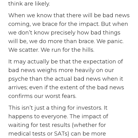
think are likely.
When we know that there will be bad news
coming, we brace for the impact. But when
we don’t know precisely how bad things
will be, we do more than brace. We panic.
We scatter. We run for the hills.
It may actually be that the expectation of
bad news weighs more heavily on our
psyche than the actual bad news when it
arrives; even if the extent of the bad news
confirms our worst fears.
This isn’t just a thing for investors. It
happens to everyone. The impact of
waiting for test results (whether for
medical tests or SATs) can be more