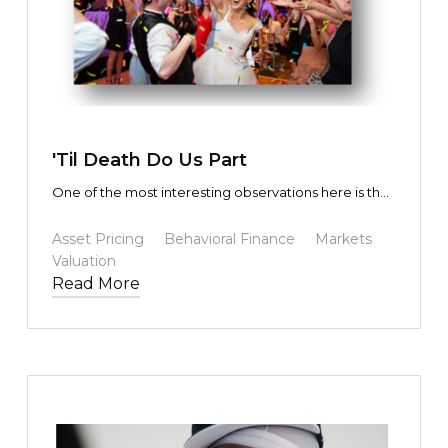
TEXT LINK
'Til Death Do Us Part
One of the most interesting observations here is that
the fundamental future predicted by the masses not
only turned out to be precisely correct, but in some
Asset Pricing
Behavioral Finance
Markets
cases exceeded expectations. Yet the share prices
Valuation
of those participating in (or driving) the
Read More
transformation were driven to wildly exaggerated
share prices and market capitalizations.