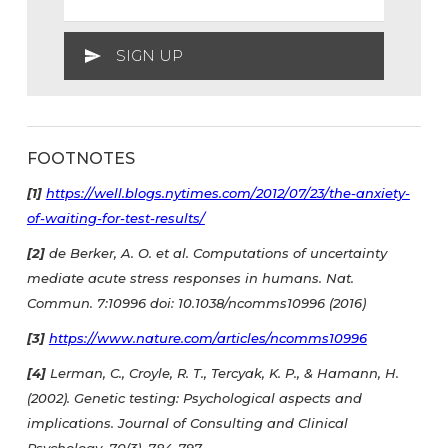
FOOTNOTES
[1]
https://well.blogs.nytimes.com/2012/07/23/the-anxiety-
of-waiting-for-test-results/
[2]
de Berker, A. O. et al. Computations of uncertainty
mediate acute stress responses in humans. Nat.
Commun. 7:10996 doi: 10.1038/ncomms10996 (2016)
[3]
https://www.nature.com/articles/ncomms10996
[4]
Lerman, C., Croyle, R. T., Tercyak, K. P., & Hamann, H.
(2002). Genetic testing: Psychological aspects and
implications. Journal of Consulting and Clinical