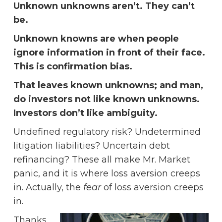
Unknown unknowns aren’t. They can’t
be.
Unknown knowns are when people
ignore information in front of their face.
This is confirmation bias.
That leaves known unknowns; and man,
do investors not like known unknowns.
Investors don’t like ambiguity.
Undefined regulatory risk? Undetermined
litigation liabilities? Uncertain debt
refinancing? These all make Mr. Market
panic, and it is where loss aversion creeps
in. Actually, the
fear
of loss aversion creeps
in.
Thanks