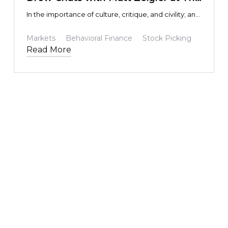
Intentional Investor and Epsilon
In the importance of culture, critique, and civility; and
Theory YouTube Channel
the impact some pretty impressive folks had on
yours truly.
Markets
Behavioral Finance
Stock Picking
Read More