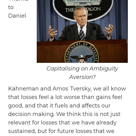
to
Daniel
Capitalising on Ambiguity
Aversion?
Kahneman and Amos Tversky, we all know
that losses feel a lot worse than gains feel
good, and that it fuels and affects our
decision making. We think this is not just
relevant for losses that we have already
sustained, but for future losses that we