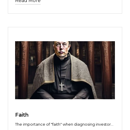
Read More
how do you know which is which?
TEXT LINK
Faith
The importance of "faith" when diagnosing investor