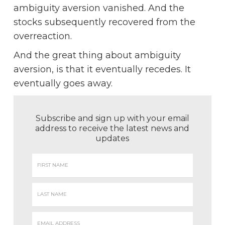
ambiguity aversion vanished. And the
stocks subsequently recovered from the
overreaction.
And the great thing about ambiguity
aversion, is that it eventually recedes. It
eventually goes away.
Subscribe and sign up with your email
address to receive the latest news and
updates