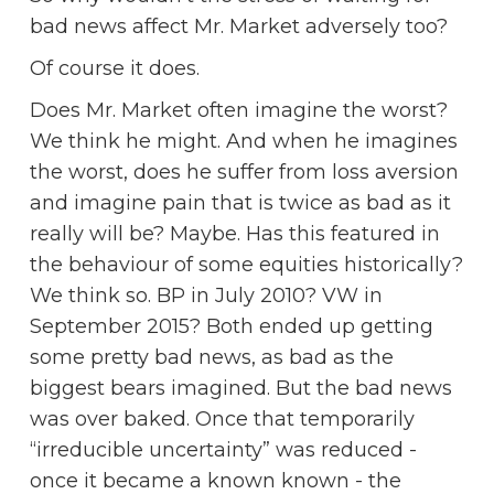
bad news affect Mr. Market adversely too?
Of course it does.
Does Mr. Market often imagine the worst?
We think he might. And when he imagines
the worst, does he suffer from loss aversion
and imagine pain that is twice as bad as it
really will be? Maybe. Has this featured in
the behaviour of some equities historically?
We think so. BP in July 2010? VW in
September 2015? Both ended up getting
some pretty bad news, as bad as the
biggest bears imagined. But the bad news
was over baked. Once that temporarily
“irreducible uncertainty” was reduced -
once it became a known known - the