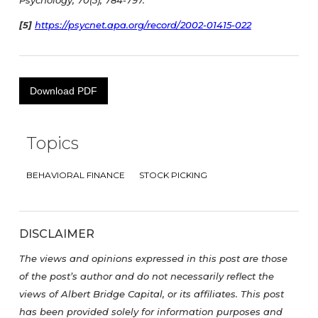
Psychology, 70(3), 784-797.
[5]
https://psycnet.apa.org/record/2002-01415-022
Download PDF
Topics
BEHAVIORAL FINANCE
STOCK PICKING
DISCLAIMER
The views and opinions expressed in this post are those
of the post’s author and do not necessarily reflect the
views of Albert Bridge Capital, or its affiliates. This post
has been provided solely for information purposes and