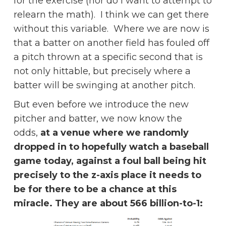
for the exercise (nor do I want to attempt to
relearn the math). I think we can get there
without this variable. Where we are now is
that a batter on another field has fouled off
a pitch thrown at a specific second that is
not only hittable, but precisely where a
batter will be swinging at another pitch.
But even before we introduce the new
pitcher and batter, we now know the
odds,
at a venue where we randomly
dropped in to hopefully watch a baseball
game today, against a foul ball being hit
precisely to the z-axis place it needs to
be for there to be a chance at this
miracle. They are about 566 billion-to-1: