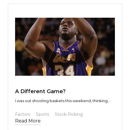
TEXT LINK
A Different Game?
I was out shooting baskets this weekend, thinking
about the concept of inversion.
Factors
Sports
Stock Picking
Read More