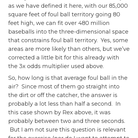
as we have defined it here, with our 85,000
square feet of foul ball territory going 80
feet high, we can fit over 480 million
baseballs into the three-dimensional space
that constrains foul ball territory. Yes, some
areas are more likely than others, but we’ve
corrected a little bit for this already with
the 3x odds multiplier used above.
So, how long is that average foul ball in the
air? Since most of them go straight into
the dirt or off the catcher, the answer is
probably a lot less than half a second. In
this case shown by Rex above, it was
probably between two and three seconds.
But I am not sure this question is relevant