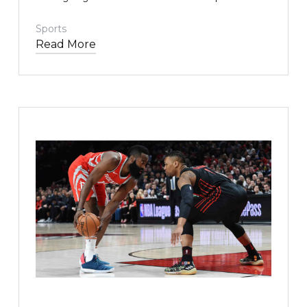
me. This story is deeply personal, for our family, and
for our oldest son in particular.
Sports
Read More
TEXT LINK