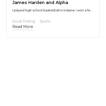
James Harden and Alpha
I played high school basketball in Indiana. I won a few
honors, but was broadly mediocre, and certainly not
NCAA D1 material.
Stock Picking
Sports
Read More