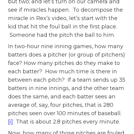
but two; and let’s turn on our camera and
see if miracles happen. To decompose the
miracle in Rex’s video, let’s start with the
kid that hit the foul ball in the first place.
Someone had the pitch the ball to him.
In two-hour nine inning games, how many
batters does a pitcher (or group of pitchers)
face? How many pitches do they make to
each batter? How much time is there in
between each pitch? If a team sends up 35
batters in nine innings, and the other team
does the same, and each batter sees an
average of, say, four pitches, that is 280
pitches seen over 100 minutes of baseball.
[i]
That is about 2.8 pitches every minute.
Now, how many of those pitches are fouled