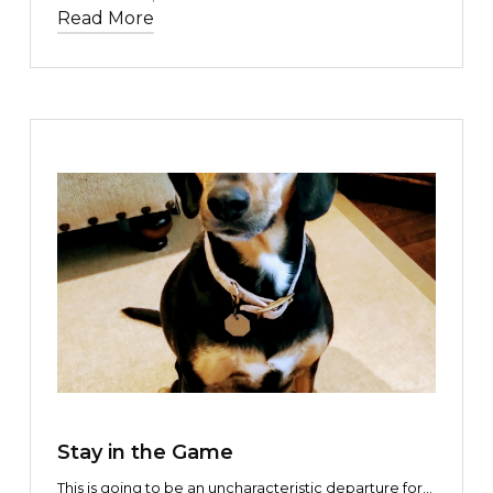
or sentiment.
Read More
TEXT LINK
Stay in the Game
This is going to be an uncharacteristic departure for