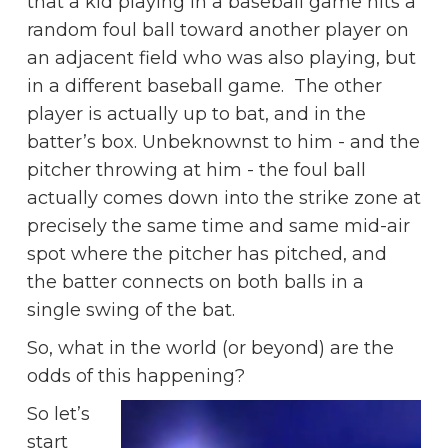
that a kid playing in a baseball game hits a
random foul ball toward another player on
an adjacent field who was also playing, but
in a different baseball game. The other
player is actually up to bat, and in the
batter’s box. Unbeknownst to him - and the
pitcher throwing at him - the foul ball
actually comes down into the strike zone at
precisely the same time and same mid-air
spot where the pitcher has pitched, and
the batter connects on both balls in a
single swing of the bat.
So, what in the world (or beyond) are the
odds of this happening?
So let’s
start