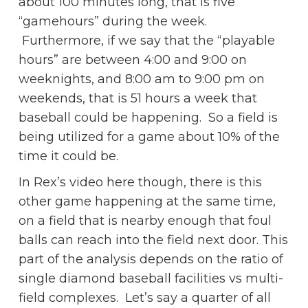
about 100 minutes long, that is five
“gamehours” during the week.
Furthermore, if we say that the “playable
hours” are between 4:00 and 9:00 on
weeknights, and 8:00 am to 9:00 pm on
weekends, that is 51 hours a week that
baseball could be happening. So a field is
being utilized for a game about 10% of the
time it could be.
In Rex’s video here though, there is this
other game happening at the same time,
on a field that is nearby enough that foul
balls can reach into the field next door. This
part of the analysis depends on the ratio of
single diamond baseball facilities vs multi-
field complexes. Let’s say a quarter of all