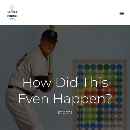
BACK TO DREW'S
VIEWS
How Did This
Even Happen?
SPORTS