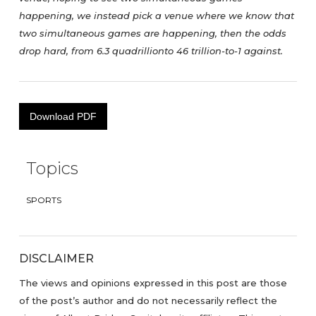
happening, we instead pick a venue where we know that
two simultaneous games are happening, then the odds
drop hard, from 6.3 quadrillionto 46 trillion-to-1 against.
Download PDF
Topics
SPORTS
DISCLAIMER
The views and opinions expressed in this post are those
of the post’s author and do not necessarily reflect the