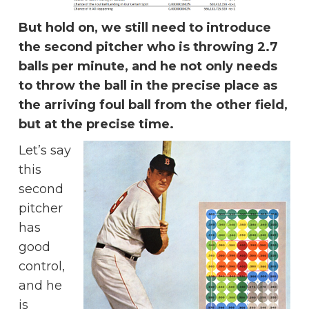
But hold on, we still need to introduce
the second pitcher who is throwing 2.7
balls per minute, and he not only needs
to throw the ball in the precise place as
the arriving foul ball from the other field,
but at the precise time.
Let’s say
this
second
pitcher
has
good
control,
and he
is