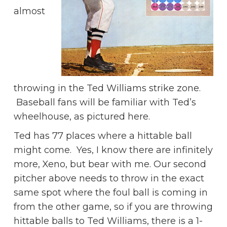
almost
throwing in the Ted Williams strike zone.
Baseball fans will be familiar with Ted’s
wheelhouse, as pictured here.
Ted has 77 places where a hittable ball
might come. Yes, I know there are infinitely
more, Xeno, but bear with me. Our second
pitcher above needs to throw in the exact
same spot where the foul ball is coming in
from the other game, so if you are throwing
hittable balls to Ted Williams, there is a 1-