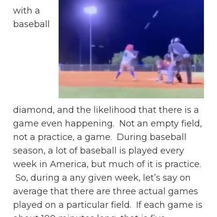
with a
baseball
diamond, and the likelihood that there is a
game even happening. Not an empty field,
not a practice, a game. During baseball
season, a lot of baseball is played every
week in America, but much of it is practice.
So, during a any given week, let’s say on
average that there are three actual games
played on a particular field. If each game is