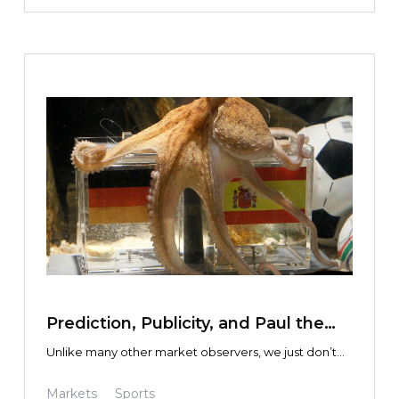
TEXT LINK
Prediction, Publicity, and Paul the
Octopus
Unlike many other market observers, we just don’t
see the point in discussing or debating the
macroeconomics driving overall markets, volatility,
Markets
Sports