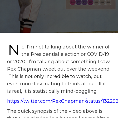
N
o, I’m not talking about the winner of
the Presidential election or COVID-19
or 2020. I’m talking about something I saw
Rex Chapman tweet out over the weekend.
This is not only incredible to watch, but
even more fascinating to think about. If it
is real, it is statistically mind-boggling.
https://twitter.com/RexChapman/status/1322
The quick synopsis of the video above is