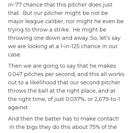
in-77 chance that this pitcher does just
that. But our pitcher might be not be
major league caliber, nor might he even be
trying to throw a strike. He might be
throwing one down and away. So, let’s say
we are looking at a 1-in-125 chance in our
case.
Then we are going to say that he makes
0.047 pitches per second, and this all works
out to a likelihood that our second pitcher
throws the ball at the right place, and at
the right time, of just 0.037%, or 2,679-to-1
against.
And then the batter has to make contact!
In the bigs they do this about 75% of the