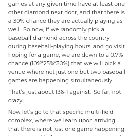
games at any given time have at least one
other diamond next door, and that there is
a 30% chance they are actually playing as
well. So now, if we randomly pick a
baseball diamond across the country
during baseball-playing hours, and go visit
hoping for a game, we are down to a 0.7%
chance (10%*25%*30%) that we will pick a
venue where not just one but two baseball
games are happening simultaneously.
That’s just about 136-1 against. So far, not
crazy.
Now let’s go to that specific multi-field
complex, where we learn upon arriving
that there is not just one game happening,