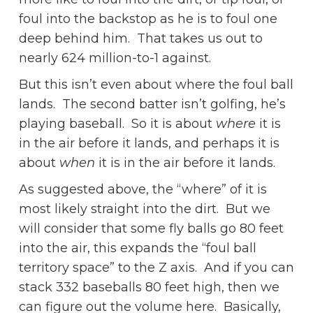
foul into the backstop as he is to foul one
deep behind him. That takes us out to
nearly 624 million-to-1 against.
But this isn’t even about where the foul ball
lands. The second batter isn’t golfing, he’s
playing baseball. So it is about
where
it is
in the air before it lands, and perhaps it is
about
when
it is in the air before it lands.
As suggested above, the “where” of it is
most likely straight into the dirt. But we
will consider that some fly balls go 80 feet
into the air, this expands the “foul ball
territory space” to the Z axis. And if you can
stack 332 baseballs 80 feet high, then we
can figure out the volume here. Basically,