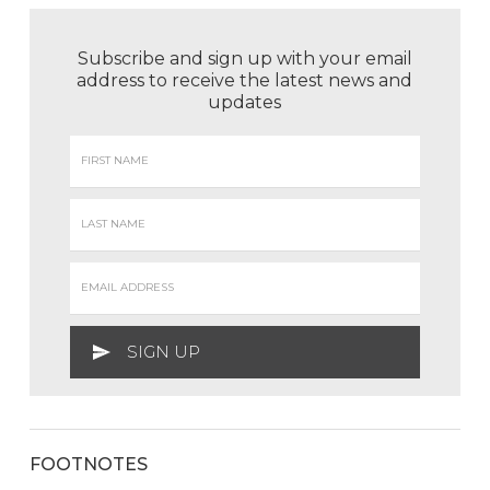
Subscribe and sign up with your email
address to receive the latest news and
updates
FOOTNOTES