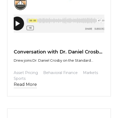
TEXT LINK
Conversation with Dr. Daniel Crosby
on his Standard Deviations Podcast
Drew joins Dr. Daniel Crosby on the Standard
Deviations podcast.
Asset Pricing
Behavioral Finance
Markets
Sports
Read More