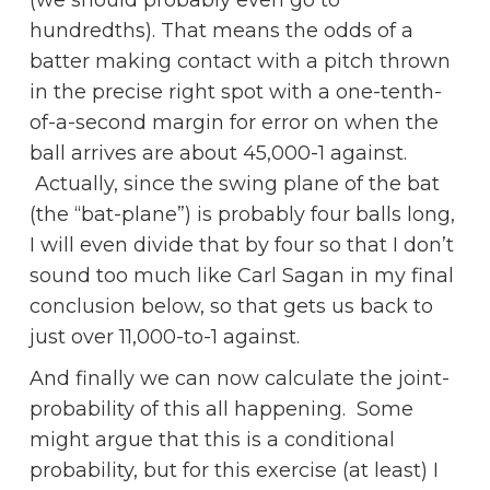
(we should probably even go to
hundredths). That means the odds of a
batter making contact with a pitch thrown
in the precise right spot with a one-tenth-
of-a-second margin for error on when the
ball arrives are about 45,000-1 against.
Actually, since the swing plane of the bat
(the “bat-plane”) is probably four balls long,
I will even divide that by four so that I don’t
sound too much like Carl Sagan in my final
conclusion below, so that gets us back to
just over 11,000-to-1 against.
And finally we can now calculate the joint-
probability of this all happening. Some
might argue that this is a conditional
probability, but for this exercise (at least) I