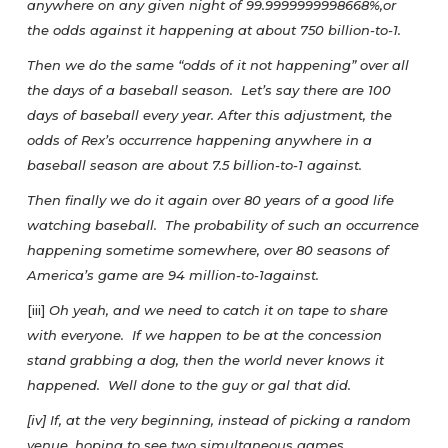
anywhere on any given night of 99.9999999998668%,or
the odds against it happening at about 750 billion-to-1.
Then we do the same “odds of it not happening” over all
the days of a baseball season. Let’s say there are 100
days of baseball every year. After this adjustment, the
odds of Rex’s occurrence happening anywhere in a
baseball season are about 7.5 billion-to-1 against.
Then finally we do it again over 80 years of a good life
watching baseball. The probability of such an occurrence
happening sometime somewhere, over 80 seasons of
America’s game are 94 million-to-1against.
[iii]
Oh yeah, and we need to catch it on tape to share
with everyone. If we happen to be at the concession
stand grabbing a dog, then the world never knows it
happened. Well done to the guy or gal that did.
[iv] If, at the very beginning, instead of picking a random
venue, hoping to see two simultaneous games