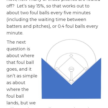
off? Let’s say 15%, so that works out to
about two foul balls every five minutes
(including the waiting time between
batters and pitches), or 0.4 foul balls every
minute.
The next
question is
about where
that foul ball
goes, and it
isn’t as simple
as about
where the
foul ball
lands, but we