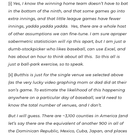
[i]
Yes, I know the winning home team doesn’t have to bat
in the bottom of the ninth, and that some games go into
extra innings, and that little league games have fewer
innings, yadda yadda yadda. Yes, there are a whole host
of other assumptions we can fine-tune. I am sure aproper
sabermetric statistician will rip this apart, but I am just a
dumb-stockpicker who likes baseball, can use Excel, and
has about an hour to think about all this. So this all is
just a ball-park exercise, so to speak.
[ii]
Butthis is just for the single venue we selected above
(as the very lucky video graphing mom or dad did at their
son’s game. To estimate the likelihood of this happening
anywhere on a particular day of baseball, we’d need to
know the total number of venues, and I don’t.
But I will guess. There are ~3,100 counties in America (and
let’s say there are the equivalent of another 900 in all of
the Dominican Republic, Mexico, Cuba, Japan, and places