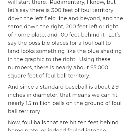
will start there. Rudimentary, I know, but
let’s say there is 300 feet of foul territory
down the left field line and beyond, and the
same down the right, 200 feet left or right
of home plate, and 100 feet behind it. Let’s
say the possible places for a foul ball to
land looks something like the blue shading
in the graphic to the right. Using these
numbers, there is nearly about 85,000
square feet of foul ball territory.
And since a standard baseball is about 2.9
inches in diameter, that means we can fit
nearly 1.5 million balls on the ground of foul
ball territory.
Now, foul balls that are hit ten feet behind
home plate, or indeed fouled into the