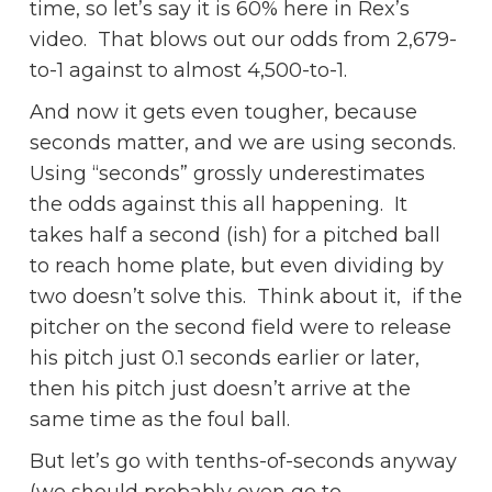
time, so let’s say it is 60% here in Rex’s
video. That blows out our odds from 2,679-
to-1 against to almost 4,500-to-1.
And now it gets even tougher, because
seconds matter, and we are using seconds.
Using “seconds” grossly underestimates
the odds against this all happening. It
takes half a second (ish) for a pitched ball
to reach home plate, but even dividing by
two doesn’t solve this. Think about it, if the
pitcher on the second field were to release
his pitch just 0.1 seconds earlier or later,
then his pitch just doesn’t arrive at the
same time as the foul ball.
But let’s go with tenths-of-seconds anyway