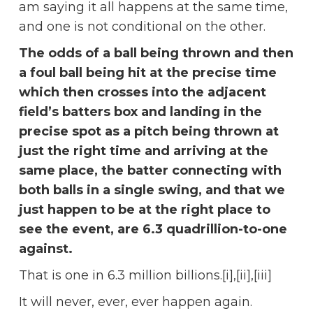
am saying it all happens at the same time,
and one is not conditional on the other.
The odds of a ball being thrown and then
a foul ball being hit at the precise time
which then crosses into the adjacent
field’s batters box and landing in the
precise spot as a pitch being thrown at
just the right time and arriving at the
same place, the batter connecting with
both balls in a single swing, and that we
just happen to be at the right place to
see the event, are 6.3 quadrillion-to-one
against.
That is one in 6.3 million billions.[i],[ii],[iii]
It will never, ever, ever happen again.