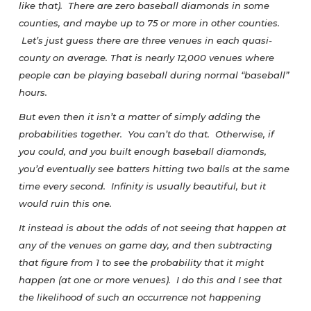
like that). There are zero baseball diamonds in some
counties, and maybe up to 75 or more in other counties.
Let’s just guess there are three venues in each quasi-
county on average. That is nearly 12,000 venues where
people can be playing baseball during normal “baseball”
hours.
But even then it isn’t a matter of simply adding the
probabilities together. You can’t do that. Otherwise, if
you could, and you built enough baseball diamonds,
you’d eventually see batters hitting two balls at the same
time every second. Infinity is usually beautiful, but it
would ruin this one.
It instead is about the odds of not seeing that happen at
any of the venues on game day, and then subtracting
that figure from 1 to see the probability that it might
happen (at one or more venues). I do this and I see that
the likelihood of such an occurrence not happening