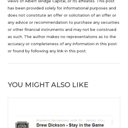
views of Albert Bridge Capital, or its affiliates. This post
has been provided solely for informational purposes and
does not constitute an offer or solicitation of an offer or
any advice or recommendation to purchase any securities
or other financial instruments and may not be construed
as such. The author makes no representations as to the
accuracy or completeness of any information in this post
or found by following any link in this post.
YOU MIGHT ALSO LIKE