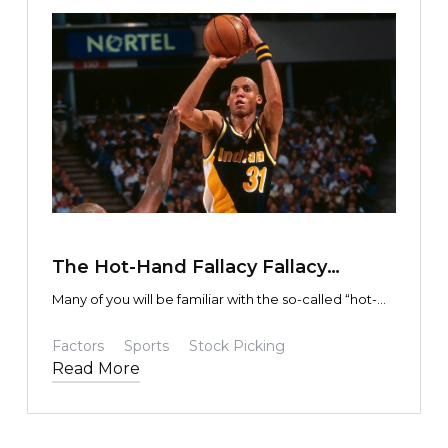
TEXT LINK
The Hot-Hand Fallacy Fallacy
Fallacy?
Many of you will be familiar with the so-called “hot-
hand” fallacy, or (perhaps) the lack thereof.
Factors
Sports
Stock Picking
Read More