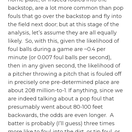
backstop, are a lot more common than pop
fouls that go over the backstop and fly into
the field next door; but at this stage of the
analysis, let’s assume they are all equally
likely. So, with this, given the likelihood of
foul balls during a game are ~0.4 per
minute (or 0.007 foul balls per second),
then in any given second, the likelihood of
a pitcher throwing a pitch that is fouled off
in precisely one pre-determined place are
about 208 million-to-1. If anything, since we
are indeed talking about a pop foul that
presumably went about 80-100 feet
backwards, the odds are even longer. A
batter is probably (I’ll guess) three times
more like to foul into the dirt, or tip foul, or