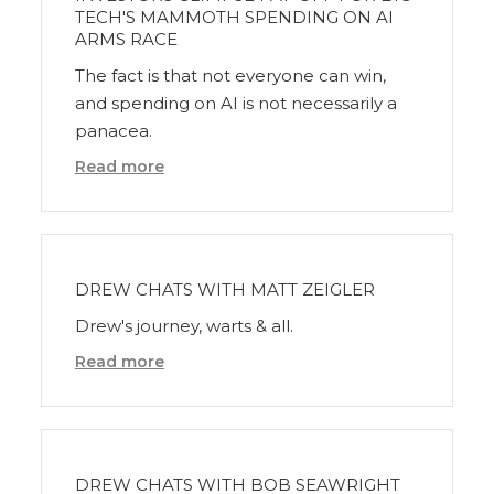
TECH'S MAMMOTH SPENDING ON AI
ARMS RACE
The fact is that not everyone can win,
and spending on AI is not necessarily a
panacea.
Read more
DREW CHATS WITH MATT ZEIGLER
Drew's journey, warts & all.
Read more
DREW CHATS WITH BOB SEAWRIGHT