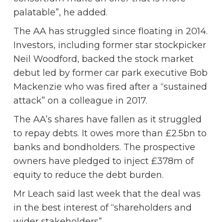
palatable”, he added.
The AA has struggled since floating in 2014.
Investors, including former star stockpicker
Neil Woodford, backed the stock market
debut led by former car park executive Bob
Mackenzie who was fired after a “sustained
attack” on a colleague in 2017.
The AA’s shares have fallen as it struggled
to repay debts. It owes more than £2.5bn to
banks and bondholders. The prospective
owners have pledged to inject £378m of
equity to reduce the debt burden.
Mr Leach said last week that the deal was
in the best interest of “shareholders and
wider stakeholders”.