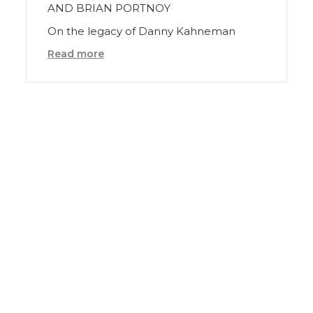
AND BRIAN PORTNOY
On the legacy of Danny Kahneman
Read more