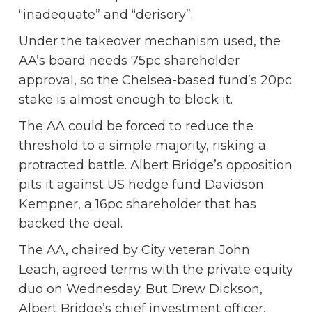
“inadequate” and “derisory”.
Under the takeover mechanism used, the
AA’s board needs 75pc shareholder
approval, so the Chelsea-based fund’s 20pc
stake is almost enough to block it.
The AA could be forced to reduce the
threshold to a simple majority, risking a
protracted battle. Albert Bridge’s opposition
pits it against US hedge fund Davidson
Kempner, a 16pc shareholder that has
backed the deal.
The AA, chaired by City veteran John
Leach, agreed terms with the private equity
duo on Wednesday. But Drew Dickson,
Albert Bridge’s chief investment officer,