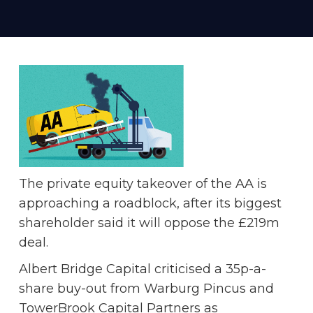
The private equity takeover of the AA is
approaching a roadblock, after its biggest
shareholder said it will oppose the £219m
deal.
Albert Bridge Capital criticised a 35p-a-
share buy-out from Warburg Pincus and
TowerBrook Capital Partners as