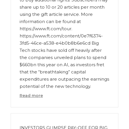
share up to 10 or 20 articles per month
using the gift article service. More
information can be found at
https://www.ft.com/tour.
https://www.ft.com/content/0e7f6374-
3fd5-46ce-a538-e4b0b8b6e6cd Big
Tech stocks have sold off heavily after
the companies unveiled plans to spend
$660bn this year on AI, as investors fret
that the “breathtaking” capital
expenditures are outpacing the earnings
potential of the new technology.
Read more
INVESTORS GLIMPSE PAY-OFF FOR BIG