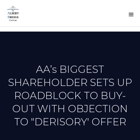
BACK
TO
PREVOUS
N
PRESS
AA’s BIGGEST
SHAREHOLDER SETS UP
ROADBLOCK TO BUY-
OUT WITH OBJECTION
TO "DERISORY' OFFER