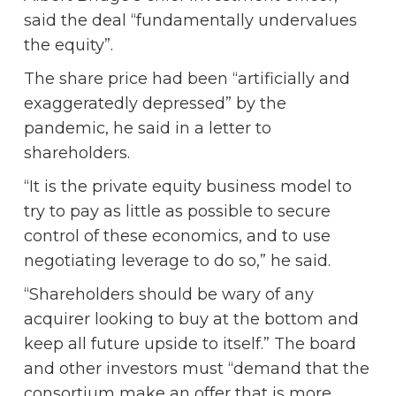
said the deal “fundamentally undervalues
the equity”.
The share price had been “artificially and
exaggeratedly depressed” by the
pandemic, he said in a letter to
shareholders.
“It is the private equity business model to
try to pay as little as possible to secure
control of these economics, and to use
negotiating leverage to do so,” he said.
“Shareholders should be wary of any
acquirer looking to buy at the bottom and
keep all future upside to itself.” The board
and other investors must “demand that the
consortium make an offer that is more