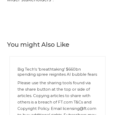
You might Also Like
Big Tech's 'breathtaking' $660bn
spending spree reignites AI bubble fears
Please use the sharing tools found via
the share button at the top or side of
articles. Copying articles to share with
others is a breach of FT.com T&Cs and
Copyright Policy. Email licensing@ft.com
to buy additional rights. Subscribers may