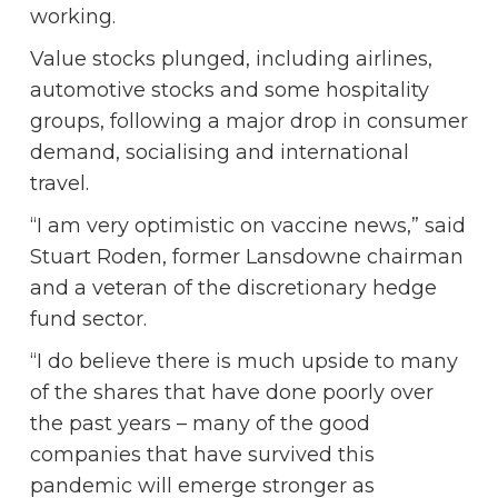
working.
Value stocks plunged, including airlines,
automotive stocks and some hospitality
groups, following a major drop in consumer
demand, socialising and international
travel.
“I am very optimistic on vaccine news,” said
Stuart Roden, former Lansdowne chairman
and a veteran of the discretionary hedge
fund sector.
“I do believe there is much upside to many
of the shares that have done poorly over
the past years – many of the good
companies that have survived this
pandemic will emerge stronger as