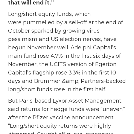
that will end it.”
Long/short equity funds, which
were pummelled by a sell-off at the end of
October sparked by growing virus
pessimism and US election nerves, have
begun November well. Adelphi Capital’s
main fund rose 4.7% in the first six days of
November, the UCITS version of Egerton
Capital’s flagship rose 3.3% in the first 10
days and Brummer &amp; Partners-backed
long/short funds rose in the first half.
But Paris-based Lyxor Asset Management
said returns for hedge funds were “uneven”
after the Pfizer vaccine announcement.
“Long/short equity returns were highly