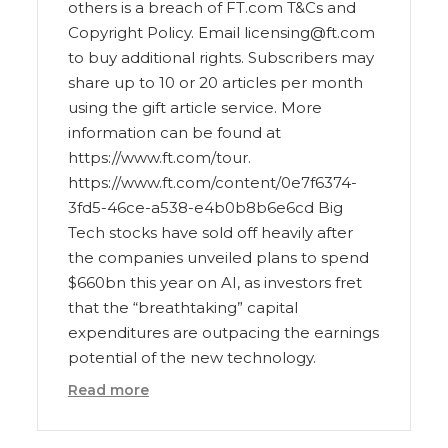
others is a breach of FT.com T&Cs and
Copyright Policy. Email licensing@ft.com
to buy additional rights. Subscribers may
share up to 10 or 20 articles per month
using the gift article service. More
information can be found at
https://www.ft.com/tour.
https://www.ft.com/content/0e7f6374-
3fd5-46ce-a538-e4b0b8b6e6cd Big
Tech stocks have sold off heavily after
the companies unveiled plans to spend
$660bn this year on AI, as investors fret
that the “breathtaking” capital
expenditures are outpacing the earnings
potential of the new technology.
Read more