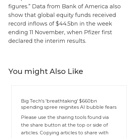
figures.” Data from Bank of America also
show that global equity funds received
record inflows of $44.5bn in the week
ending 11 November, when Pfizer first
declared the interim results.
You might Also Like
Big Tech's 'breathtaking' $660bn
spending spree reignites AI bubble fears
Please use the sharing tools found via
the share button at the top or side of
articles. Copying articles to share with