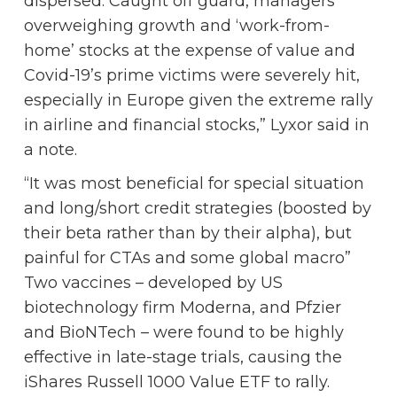
dispersed. Caught off guard, managers
overweighing growth and ‘work-from-
home’ stocks at the expense of value and
Covid-19’s prime victims were severely hit,
especially in Europe given the extreme rally
in airline and financial stocks,” Lyxor said in
a note.
“It was most beneficial for special situation
and long/short credit strategies (boosted by
their beta rather than by their alpha), but
painful for CTAs and some global macro”
Two vaccines – developed by US
biotechnology firm Moderna, and Pfzier
and BioNTech – were found to be highly
effective in late-stage trials, causing the
iShares Russell 1000 Value ETF to rally.