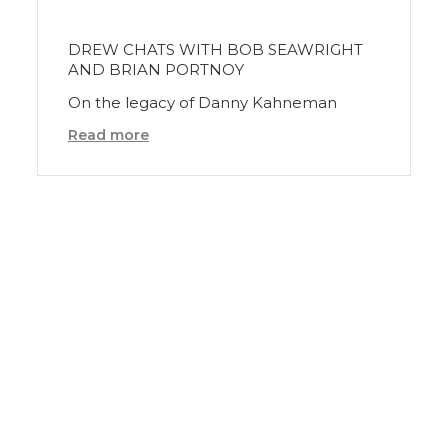
DREW CHATS WITH BOB SEAWRIGHT
AND BRIAN PORTNOY
On the legacy of Danny Kahneman
Read more