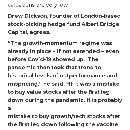
valuations are very low.”
Drew Dickson, founder of London-based
stock-picking hedge fund Albert Bridge
Capital, agrees.
“The growth-momentum regime was
already in place – if not extended – even
before Covid-19 showed up. The
pandemic then took that trend to
historical levels of outperformance and
mispricing,” he said. “If it was a mistake
to buy value stocks after the first leg
down during the pandemic, it is probably
a
mistake to buy growth/tech stocks after
the first leg down following the vaccine