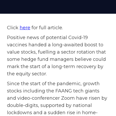
Click
here
for full article.
Positive news of potential Covid-19
vaccines handed a long-awaited boost to
value stocks, fuelling a sector rotation that
some hedge fund managers believe could
mark the start of a long-term recovery by
the equity sector.
Since the start of the pandemic, growth
stocks including the FAANG tech giants
and video-conferencer Zoom have risen by
double-digits, supported by national
lockdowns and a sudden rise in home-