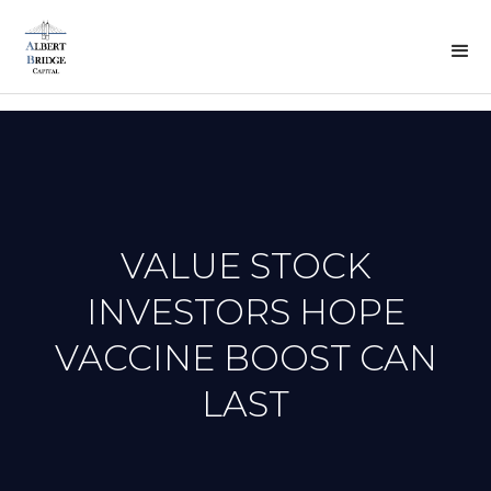
BACK
TO
PREVOUS
N
PRESS
VALUE STOCK
INVESTORS HOPE
VACCINE BOOST CAN
LAST