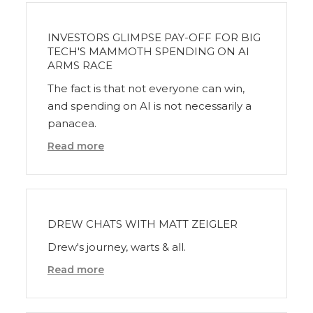
INVESTORS GLIMPSE PAY-OFF FOR BIG
TECH'S MAMMOTH SPENDING ON AI
ARMS RACE
The fact is that not everyone can win,
and spending on AI is not necessarily a
panacea.
Read more
DREW CHATS WITH MATT ZEIGLER
Drew's journey, warts & all.
Read more