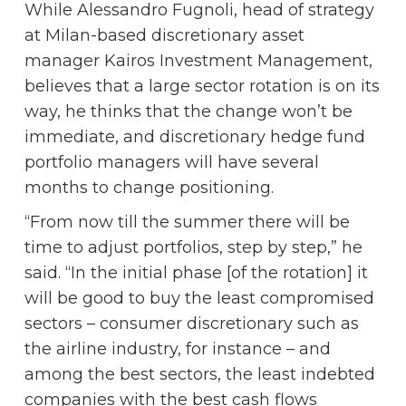
While Alessandro Fugnoli, head of strategy
at Milan-based discretionary asset
manager Kairos Investment Management,
believes that a large sector rotation is on its
way, he thinks that the change won’t be
immediate, and discretionary hedge fund
portfolio managers will have several
months to change positioning.
“From now till the summer there will be
time to adjust portfolios, step by step,” he
said. “In the initial phase [of the rotation] it
will be good to buy the least compromised
sectors – consumer discretionary such as
the airline industry, for instance – and
among the best sectors, the least indebted
companies with the best cash flows