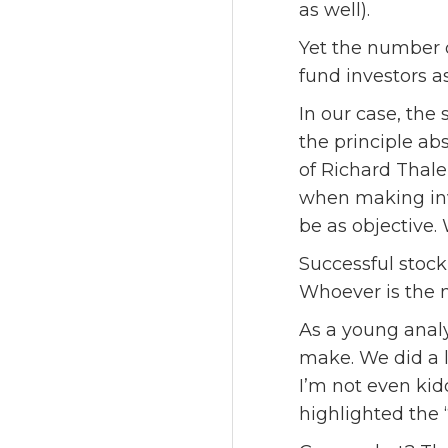
as well).
Yet the number 
fund investors as
In our case, the 
the principle abs
of Richard Thale
when making inv
be as objective
Successful stock
Whoever is the m
As a young anal
make. We did a l
I’m not even kid
highlighted the 