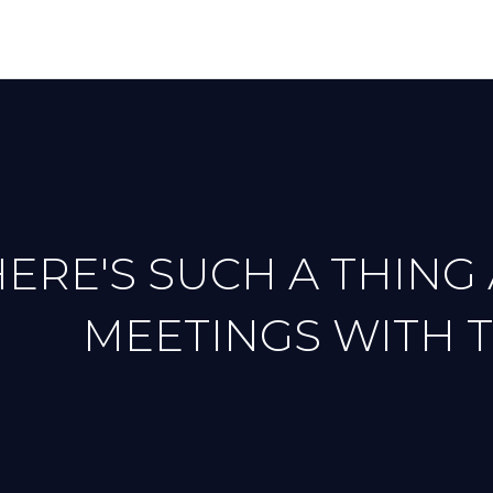
ERE'S SUCH A THING
MEETINGS WITH 