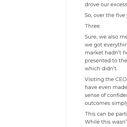
drove our excess
So, over the fi
Three.
Sure, we also met
we got everythin
market hadn’t h
presented to the
which didn’t.
Visiting the CEO
have even made u
sense of confide
outcomes simply
This can be part
While this wasn’