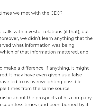
y times we met with the CEO?
lls with investor relations (if that), but
oreover, we didn’t learn anything that the
served what information was being
e which of that information mattered, and
o make a difference. If anything, it might
ed. It may have even given us a false
have led to us overweighting possible
le times from the same source.
imistic about the prospects of his company.
sm countless times (and been burned by it