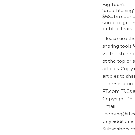
Big Tech's
'breathtaking'
$660bn spend
spree reignite
bubble fears
Please use th
sharing tools 
via the share 
at the top or s
articles. Copy
articles to sha
others is a br
FT.com T&Cs 
Copyright Poli
Email
licensing@ft.
buy additional 
Subscribers 