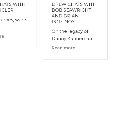
HATS WITH
DREW CHATS WITH
IGLER
BOB SEAWRIGHT
AND BRIAN
ourney, warts
PORTNOY
On the legacy of
re
Danny Kahneman
Read more