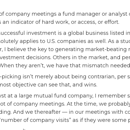
of company meetings a fund manager or analyst do
 an indicator of hard work, or access, or effort.
successful investment is a global business listed i
olutely applies to U.S. companies as well. As a stu
r, I believe the key to generating market-beating 
estment decisions. Others in the market, and pe
. When they aren’t, we have that mismatch needed
-picking isn’t merely about being contrarian, per 
ost objective can see that, and wins.
yst at a large mutual fund company, I remember 
ot of company meetings. At the time, we probably
ding. And we thereafter — in our meetings with c
“number of company visits” as if they were some p