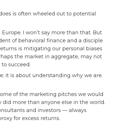
es is often wheeled out to potential
n Europe. I won’t say more than that. But
dent of behavioral finance and a disciple
returns is mitigating our personal biases
rhaps the market in aggregate, may not
 to succeed.
se; it is about understanding why we are.
some of the marketing pitches we would
 did more than anyone else in the world.
onsultants and investors — always
roxy for excess returns.