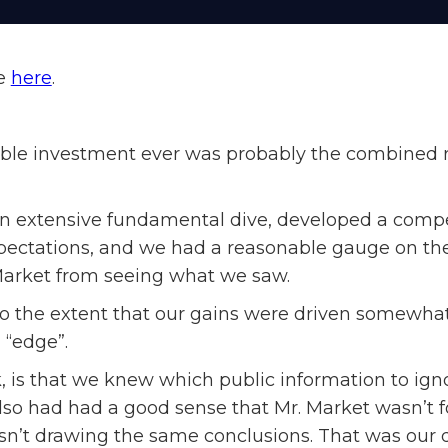
le
here
.
ble investment ever was probably the combined resu
n extensive fundamental dive, developed a compe
ectations, and we had a reasonable gauge on the
Market from seeing what we saw.
 to the extent that our gains were driven somewhat
 “edge”.
k, is that we knew which public information to ign
so had had a good sense that Mr. Market wasn’t f
’t drawing the same conclusions. That was our dif