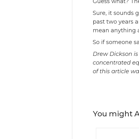
Guess what? The
Sure, it sounds 
past two years a
mean anything ab
So if someone sa
Drew Dickson is 
concentrated equi
of this article 
You might A