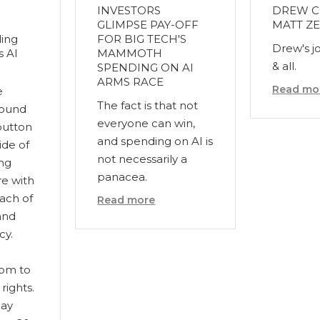
INVESTORS
DREW C
GLIMPSE PAY-OFF
MATT ZE
ing
FOR BIG TECH'S
Drew's j
s AI
MAMMOTH
& all.
SPENDING ON AI
ARMS RACE
Read mo
e
The fact is that not
found
everyone can win,
button
and spending on AI is
ide of
not necessarily a
ing
panacea.
re with
each of
Read more
and
cy.
com to
rights.
may