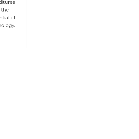
ditures
 the
tial of
ology.