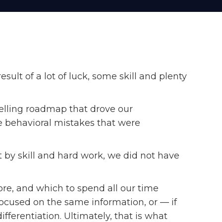
lt of a lot of luck, some skill and plenty
lling roadmap that drove our
 behavioral mistakes that were
 by skill and hard work, we did not have
ore, and which to spend all our time
ocused on the same information, or — if
ferentiation. Ultimately, that is what