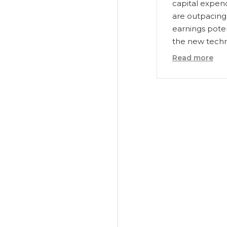
capital expen
are outpacing
earnings poten
the new techn
Read more