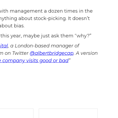
d with management a dozen times in the
nything about stock-picking. It doesn’t
bout bias.
 this year, maybe just ask them “why?”
ital
, a London-based manager of
im on Twitter
@albertbridgecap
. A version
e company visits good or bad
”