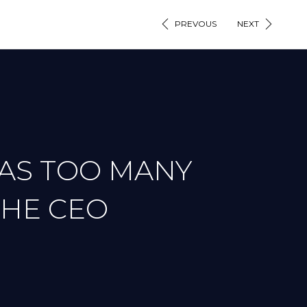
PREVOUS
NEXT
 AS TOO MANY
THE CEO