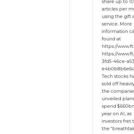
share up to 10
articles per 
using the gift 
service. More
information c
found at
https://www.ft
https://www.f
3fd5-46ce-a5
e4b0b8b6e6c
Tech stocks h
sold off heavil
the companie
unveiled plans
spend $660bn 
year on AI, as
investors fret 
the “breathta