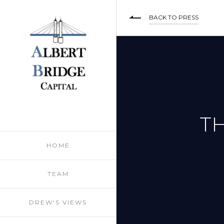
BACK TO PRESS
TH
HOME
TEAM
DREW'S VIEWS