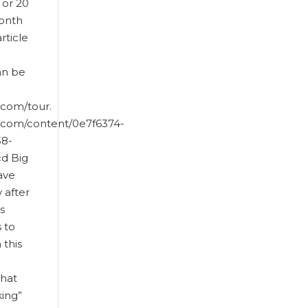
 or 20
month
article
an be
.com/tour.
t.com/content/0e7f6374-
38-
d Big
ave
y after
s
 to
this
that
king”