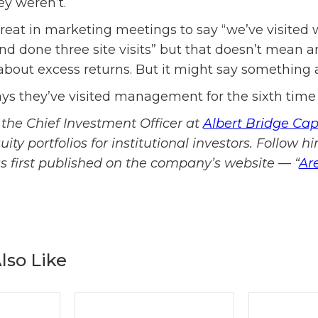
y weren’t.
great in marketing meetings to say “we’ve visite
nd done three site visits” but that doesn’t mean a
out excess returns. But it might say something a
ys they’ve visited management for the sixth time
the Chief Investment Officer at
Albert Bridge Cap
ty portfolios for institutional investors. Follow h
was first published on the company’s website — “
Ar
lso Like