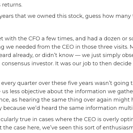
 returns.
ve years that we owned this stock, guess how man
 with the CFO a few times, and had a dozen or so ca
g we needed from the CEO in those three visits. M
eard already, or didn’t know — we just simply ob
 consensus investor. It was our job to then decid
 every quarter over these five years wasn’t going t
s less objective about the information we gather
nce, as hearing the same thing over again might 
 because we’d heard the same information multip
icularly true in cases where the CEO is overly opt
t the case here, we’ve seen this sort of enthusia