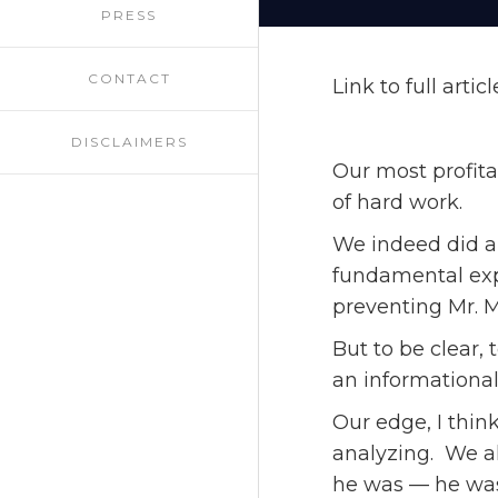
PRESS
CONTACT
Link to full artic
DISCLAIMERS
Our most profita
of hard work.
We indeed did a
fundamental exp
preventing Mr. 
But to be clear,
an informational
Our edge, I thin
analyzing. We al
he was — he wasn